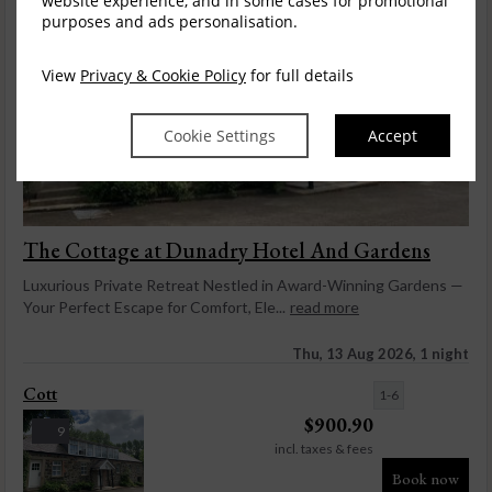
website experience, and in some cases for promotional
purposes and ads personalisation.
View
Privacy & Cookie Policy
for full details
Cookie Settings
Accept
The Cottage at Dunadry Hotel And Gardens
Luxurious Private Retreat Nestled in Award-Winning Gardens —
Your Perfect Escape for Comfort, Ele...
read more
Thu, 13 Aug 2026, 1 night
Cott
1-6
$
900.90
9
incl. taxes & fees
Book now