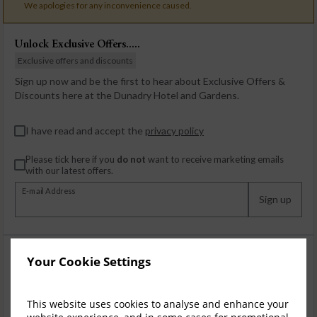
We apologies for any inconvenience caused.
Unlock Exclusive Offers.....
Exclusive offers and discounts
Sign up now and be the first to hear about Exclusive Offers &
Discounts here at the Dunadry Hotel and Gardens.
I have read and accept the
privacy policy
Please tick here if you
do not
want to receive marketing emails
with our latest offers.
E-mail Address
Sign up
Your Cookie Settings
This website uses cookies to analyse and enhance your