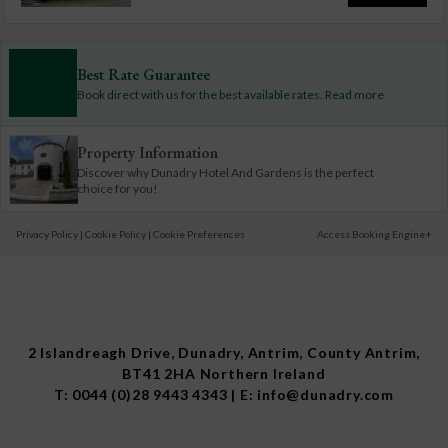
Best Rate Guarantee
Book direct with us for the best available rates. Read more
Property Information
Discover why Dunadry Hotel And Gardens is the perfect
choice for you!
Privacy Policy
|
Cookie Policy
|
Cookie Preferences
Access Booking Engine+
2 Islandreagh Drive, Dunadry, Antrim, County Antrim,
BT41 2HA Northern Ireland
T:
0044 (0)28 9443 4343
| E:
info@dunadry.com