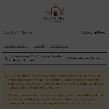
USD
Login
More
Step 2 of 4. Choose
13 Aug - 14 Aug
Guests
Promo code
You are viewing "The Cottage at Dunadry
Click here to view all options

Hotel And Gardens".
**Guest Notice** Please be aware the swimming pool at our Fitness Club

will be closed to guests until 31st August 2026 for refurbishments, this
includes the hot tub, steam room & sauna. Gym and studio fitness classes
still available as normal during this time.
These improvements are part of our ongoing investment in the hotel, and
we’re confident the upgrades will enhance future stays for our guests.
Thank you for your understanding while these works take place.