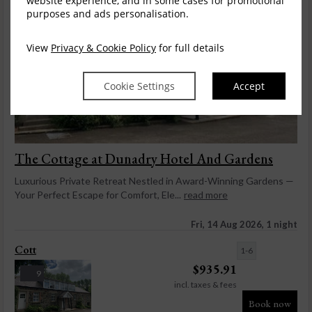
website experience, and in some cases for promotional
purposes and ads personalisation.
View
Privacy & Cookie Policy
for full details
Cookie Settings
Accept
The Cottage at Dunadry Hotel And Gardens
Luxurious Private Retreat Nestled in Award-Winning Gardens —
Your Perfect Escape for Comfort, Ele...
read more
Fri, 14 Aug 2026, 1 night
Cott
1-6
$
935.91
9
incl. taxes & fees
Book now