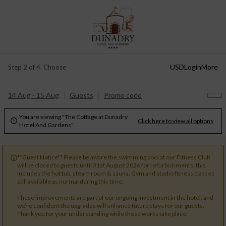
USD
Login
More
Step 2 of 4. Choose
14 Aug - 15 Aug
Guests
Promo code
You are viewing "The Cottage at Dunadry
Click here to view all options

Hotel And Gardens".
**Guest Notice** Please be aware the swimming pool at our Fitness Club

will be closed to guests until 31st August 2026 for refurbishments, this
includes the hot tub, steam room & sauna. Gym and studio fitness classes
still available as normal during this time.
These improvements are part of our ongoing investment in the hotel, and
we’re confident the upgrades will enhance future stays for our guests.
Thank you for your understanding while these works take place.