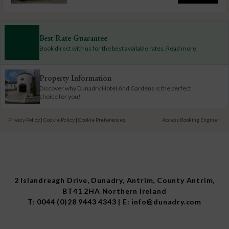
Best Rate Guarantee
Book direct with us for the best available rates. Read more
Property Information
Discover why Dunadry Hotel And Gardens is the perfect
choice for you!
Privacy Policy
|
Cookie Policy
|
Cookie Preferences
Access Booking Engine+
2 Islandreagh Drive, Dunadry, Antrim, County Antrim,
BT41 2HA Northern Ireland
T:
0044 (0)28 9443 4343
| E:
info@dunadry.com