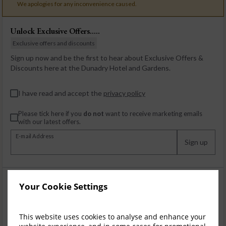
We apologies for any inconvenience caused.
Unlock Exclusive Offers.....
Exclusive offers and discounts
Sign up now and be the first to hear about Exclusive Offers &
Discounts here at the Dunadry Hotel and Gardens.
I have read and accept the
privacy policy
Please tick here if you
do not
want to receive marketing emails
with our latest offers.
E-mail Address
Sign up
Your Cookie Settings
This website uses cookies to analyse and enhance your